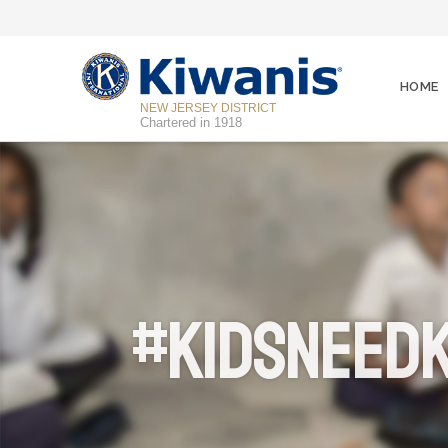
HOME
NEW JERSEY DISTRICT
Chartered in 1918
#KidsNeedK