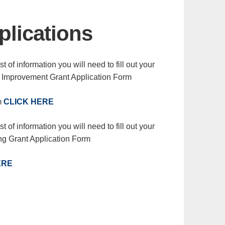
plications
t of information you will need to fill out your
l Improvement Grant Application Form
m
CLICK HERE
t of information you will need to fill out your
ng Grant Application Form
ERE