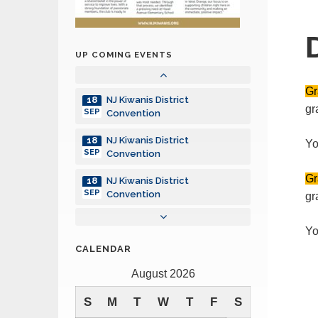
NJ Kiwanis District
18
SEP
Convention
UP COMING EVENTS
NJ Kiwanis District
18
SEP
Convention
Gr
NJ Kiwanis District
18
gr
SEP
Convention
NJ Kiwanis District
18
Yo
SEP
Convention
Gr
NJ Kiwanis District
18
SEP
Convention
gr
NJ Kiwanis District
18
Yo
SEP
Convention
CALENDAR
NJ Kiwanis District
18
August 2026
SEP
Convention
S
M
T
W
T
F
S
NJ Kiwanis District
18
SEP
Convention