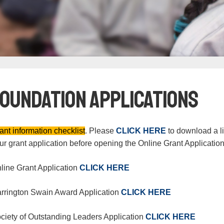
Foundation Applications
ant information checklist
. Please
CLICK HERE
to download a lis
ur grant application before opening the Online Grant Applicatio
line Grant Application
CLICK HERE
rrington Swain Award Application
CLICK HERE
ciety of Outstanding Leaders Application
CLICK HERE