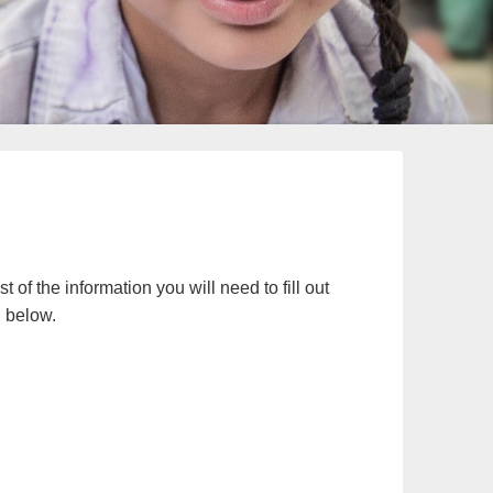
t of the information you will need to fill out
n below.