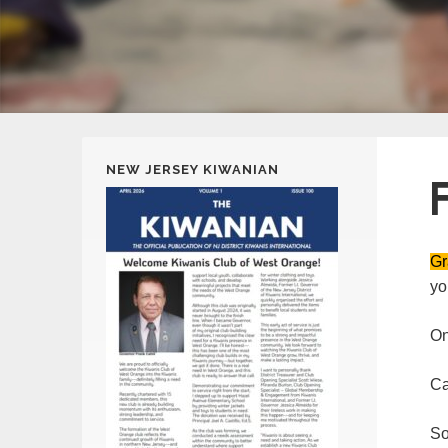
NEW JERSEY KIWANIAN
Gr
yo
On
Ca
NJ Kiwanis District
18
So
SEP
Convention