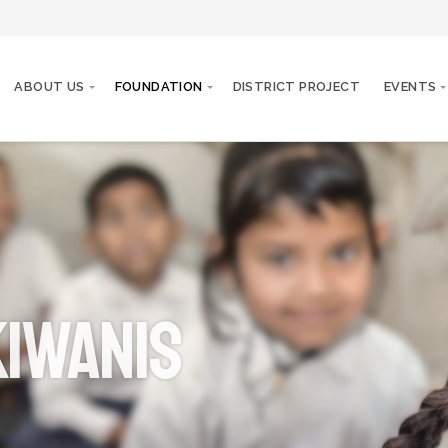
ABOUT US
FOUNDATION
DISTRICT PROJECT
EVENTS
iwanis