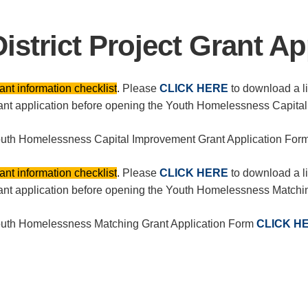
District Project Grant Ap
ant information checklist
.
Please
CLICK HERE
to download a lis
ant application before opening the Youth Homelessness Capita
uth Homelessness Capital Improvement Grant Application For
ant information checklist
.
Please
CLICK HERE
to download a lis
ant application before opening the Youth Homelessness Matchi
uth Homelessness Matching Grant Application Form
CLICK H