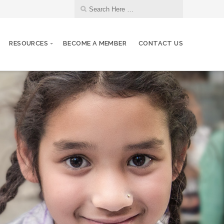
RESOURCES
BECOME A MEMBER
CONTACT US